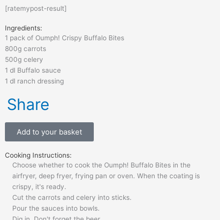
[ratemypost-result]
Ingredients:
1 pack of Oumph! Crispy Buffalo Bites
800g carrots
500g celery
1 dl Buffalo sauce
1 dl ranch dressing
Share
Add to your basket
Cooking Instructions:
Choose whether to cook the Oumph! Buffalo Bites in the
airfryer, deep fryer, frying pan or oven. When the coating is
crispy, it's ready.
Cut the carrots and celery into sticks.
Pour the sauces into bowls.
Dig in. Don't forget the beer.