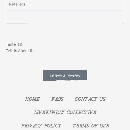
Retailers
Taste It &
Tell Us About It!
Leave a review
HOME
FAQS
CONTACT US
LIVEKINDLY COLLECTIVE
PRIVACY POLICY
TERMS OF USE