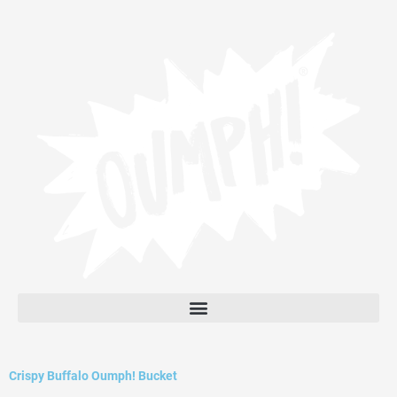
Skip
to
content
Crispy Buffalo Oumph! Bucket