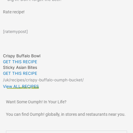
Rate recipe!
[ratemypost]
Crispy Buffalo Bowl
GET THIS RECIPE
Sticky Asian Bites
GET THIS RECIPE
/uk/recipes/crispy-buffalo-oumph-bucket/
View ALL RECIPES
Want Some Oumph! In Your Life?
You can find Oumph! globally, in stores and restaurants near you.